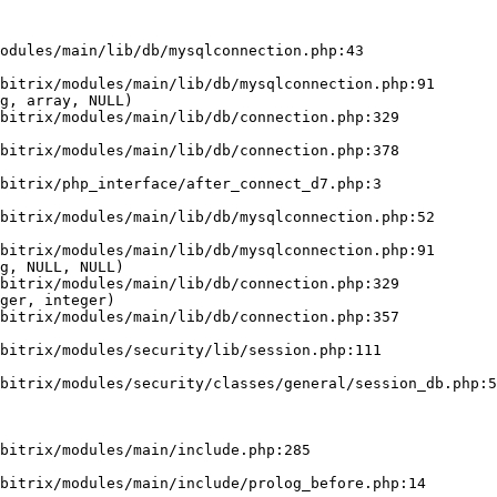
odules/main/lib/db/mysqlconnection.php:43

g, array, NULL)

g, NULL, NULL)

ger, integer)
