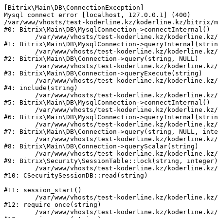
[Bitrix\Main\DB\ConnectionException] 

Mysql connect error [localhost, 127.0.0.1] (400)

/var/www/vhosts/test-koderline.kz/koderline.kz/bitrix/m
#0: Bitrix\Main\DB\MysqlConnection->connectInternal()

	/var/www/vhosts/test-koderline.kz/koderline.kz/bitrix/modules/main/lib/db/mysqlconnection.php:91

#1: Bitrix\Main\DB\MysqlConnection->queryInternal(strin
	/var/www/vhosts/test-koderline.kz/koderline.kz/bitrix/modules/main/lib/db/connection.php:329

#2: Bitrix\Main\DB\Connection->query(string, NULL)

	/var/www/vhosts/test-koderline.kz/koderline.kz/bitrix/modules/main/lib/db/connection.php:378

#3: Bitrix\Main\DB\Connection->queryExecute(string)

	/var/www/vhosts/test-koderline.kz/koderline.kz/bitrix/php_interface/after_connect_d7.php:3

#4: include(string)

	/var/www/vhosts/test-koderline.kz/koderline.kz/bitrix/modules/main/lib/db/mysqlconnection.php:52

#5: Bitrix\Main\DB\MysqlConnection->connectInternal()

	/var/www/vhosts/test-koderline.kz/koderline.kz/bitrix/modules/main/lib/db/mysqlconnection.php:91

#6: Bitrix\Main\DB\MysqlConnection->queryInternal(strin
	/var/www/vhosts/test-koderline.kz/koderline.kz/bitrix/modules/main/lib/db/connection.php:329

#7: Bitrix\Main\DB\Connection->query(string, NULL, inte
	/var/www/vhosts/test-koderline.kz/koderline.kz/bitrix/modules/main/lib/db/connection.php:357

#8: Bitrix\Main\DB\Connection->queryScalar(string)

	/var/www/vhosts/test-koderline.kz/koderline.kz/bitrix/modules/security/lib/session.php:111

#9: Bitrix\Security\SessionTable::lock(string, integer)

	/var/www/vhosts/test-koderline.kz/koderline.kz/bitrix/modules/security/classes/general/session_db.php:52

#10: CSecuritySessionDB::read(string)

#11: session_start()

	/var/www/vhosts/test-koderline.kz/koderline.kz/bitrix/modules/main/include.php:285

#12: require_once(string)

	/var/www/vhosts/test-koderline.kz/koderline.kz/bitrix/modules/main/include/prolog_before.php:14
