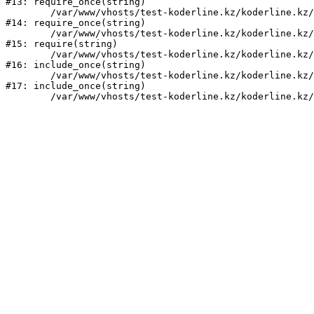
#13: require_once(string)

	/var/www/vhosts/test-koderline.kz/koderline.kz/bitrix/modules/main/include/prolog.php:10

#14: require_once(string)

	/var/www/vhosts/test-koderline.kz/koderline.kz/bitrix/header.php:1

#15: require(string)

	/var/www/vhosts/test-koderline.kz/koderline.kz/news/feedback/index.php:2

#16: include_once(string)

	/var/www/vhosts/test-koderline.kz/koderline.kz/bitrix/modules/main/include/urlrewrite.php:159

#17: include_once(string)
