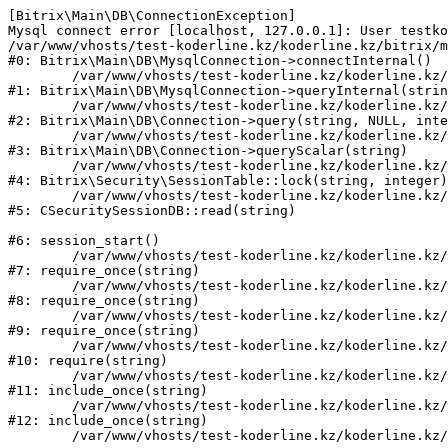
[Bitrix\Main\DB\ConnectionException] 

Mysql connect error [localhost, 127.0.0.1]: User testko
/var/www/vhosts/test-koderline.kz/koderline.kz/bitrix/m
#0: Bitrix\Main\DB\MysqlConnection->connectInternal()

	/var/www/vhosts/test-koderline.kz/koderline.kz/bitrix/modules/main/lib/db/mysqlconnection.php:91

#1: Bitrix\Main\DB\MysqlConnection->queryInternal(strin
	/var/www/vhosts/test-koderline.kz/koderline.kz/bitrix/modules/main/lib/db/connection.php:329

#2: Bitrix\Main\DB\Connection->query(string, NULL, inte
	/var/www/vhosts/test-koderline.kz/koderline.kz/bitrix/modules/main/lib/db/connection.php:357

#3: Bitrix\Main\DB\Connection->queryScalar(string)

	/var/www/vhosts/test-koderline.kz/koderline.kz/bitrix/modules/security/lib/session.php:111

#4: Bitrix\Security\SessionTable::lock(string, integer)

	/var/www/vhosts/test-koderline.kz/koderline.kz/bitrix/modules/security/classes/general/session_db.php:52

#5: CSecuritySessionDB::read(string)

#6: session_start()

	/var/www/vhosts/test-koderline.kz/koderline.kz/bitrix/modules/main/include.php:285

#7: require_once(string)

	/var/www/vhosts/test-koderline.kz/koderline.kz/bitrix/modules/main/include/prolog_before.php:14

#8: require_once(string)

	/var/www/vhosts/test-koderline.kz/koderline.kz/bitrix/modules/main/include/prolog.php:10

#9: require_once(string)

	/var/www/vhosts/test-koderline.kz/koderline.kz/bitrix/header.php:1

#10: require(string)

	/var/www/vhosts/test-koderline.kz/koderline.kz/expert/index.php:2

#11: include_once(string)

	/var/www/vhosts/test-koderline.kz/koderline.kz/bitrix/modules/main/include/urlrewrite.php:159

#12: include_once(string)
