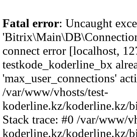
Fatal error
: Uncaught exce
'Bitrix\Main\DB\Connectio
connect error [localhost, 12
testkode_koderline_bx alre
'max_user_connections' acti
/var/www/vhosts/test-
koderline.kz/koderline.kz/
Stack trace: #0 /var/www/vh
koderline.kz/koderline.kz/