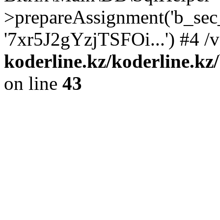
>prepareAssignment('b_sec
'7xr5J2gYzjTSFOi...') #4 /
koderline.kz/koderline.kz
on line
43