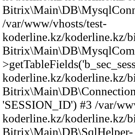
Bitrix\Main\DB\MysqlConne
/var/www/vhosts/test-
koderline.kz/koderline.kz/b
Bitrix\Main\DB\MysqlCom
>getTableFields('b_sec_sess
koderline.kz/koderline.kz/b
Bitrix\Main\DB\Connection-
'SESSION_ID') #3 /var/www
koderline.kz/koderline.kz/b
Bitrix\Main\DB\SqlHelper-