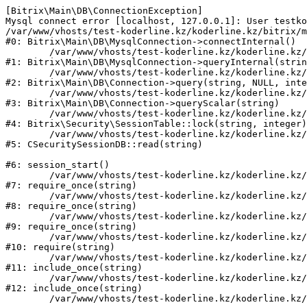
[Bitrix\Main\DB\ConnectionException] 

Mysql connect error [localhost, 127.0.0.1]: User testko
/var/www/vhosts/test-koderline.kz/koderline.kz/bitrix/m
#0: Bitrix\Main\DB\MysqlConnection->connectInternal()

	/var/www/vhosts/test-koderline.kz/koderline.kz/bitrix/modules/main/lib/db/mysqlconnection.php:91

#1: Bitrix\Main\DB\MysqlConnection->queryInternal(strin
	/var/www/vhosts/test-koderline.kz/koderline.kz/bitrix/modules/main/lib/db/connection.php:329

#2: Bitrix\Main\DB\Connection->query(string, NULL, inte
	/var/www/vhosts/test-koderline.kz/koderline.kz/bitrix/modules/main/lib/db/connection.php:357

#3: Bitrix\Main\DB\Connection->queryScalar(string)

	/var/www/vhosts/test-koderline.kz/koderline.kz/bitrix/modules/security/lib/session.php:111

#4: Bitrix\Security\SessionTable::lock(string, integer)

	/var/www/vhosts/test-koderline.kz/koderline.kz/bitrix/modules/security/classes/general/session_db.php:52

#5: CSecuritySessionDB::read(string)

#6: session_start()

	/var/www/vhosts/test-koderline.kz/koderline.kz/bitrix/modules/main/include.php:285

#7: require_once(string)

	/var/www/vhosts/test-koderline.kz/koderline.kz/bitrix/modules/main/include/prolog_before.php:14

#8: require_once(string)

	/var/www/vhosts/test-koderline.kz/koderline.kz/bitrix/modules/main/include/prolog.php:10

#9: require_once(string)

	/var/www/vhosts/test-koderline.kz/koderline.kz/bitrix/header.php:1

#10: require(string)

	/var/www/vhosts/test-koderline.kz/koderline.kz/expert/index.php:2

#11: include_once(string)

	/var/www/vhosts/test-koderline.kz/koderline.kz/bitrix/modules/main/include/urlrewrite.php:159

#12: include_once(string)
