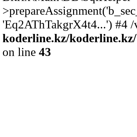
>prepareAssignment('b_sec
'Eq2AThTakgrX4t4...') #4 /
koderline.kz/koderline.kz
on line
43