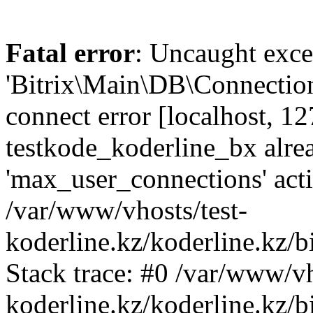
Fatal error
: Uncaught exce
'Bitrix\Main\DB\Connectio
connect error [localhost, 12
testkode_koderline_bx alre
'max_user_connections' acti
/var/www/vhosts/test-
koderline.kz/koderline.kz/
Stack trace: #0 /var/www/vh
koderline.kz/koderline.kz/