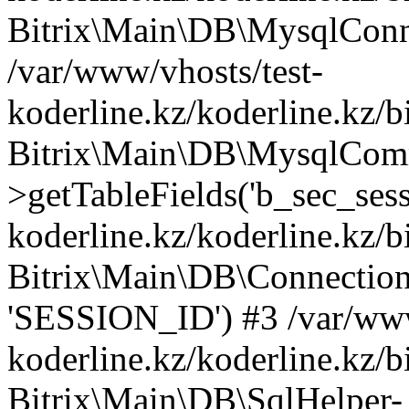
Bitrix\Main\DB\MysqlConne
/var/www/vhosts/test-
koderline.kz/koderline.kz/b
Bitrix\Main\DB\MysqlCom
>getTableFields('b_sec_sess
koderline.kz/koderline.kz/b
Bitrix\Main\DB\Connection-
'SESSION_ID') #3 /var/www
koderline.kz/koderline.kz/b
Bitrix\Main\DB\SqlHelper-