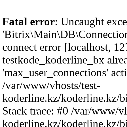
Fatal error
: Uncaught exce
'Bitrix\Main\DB\Connectio
connect error [localhost, 12
testkode_koderline_bx alre
'max_user_connections' acti
/var/www/vhosts/test-
koderline.kz/koderline.kz/
Stack trace: #0 /var/www/vh
koderline.kz/koderline.kz/