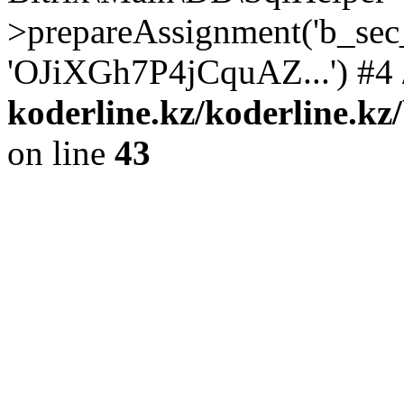
>prepareAssignment('b_sec
'OJiXGh7P4jCquAZ...') #4 
koderline.kz/koderline.kz
on line
43