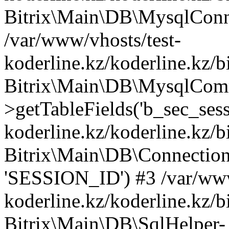
Bitrix\Main\DB\MysqlConne
/var/www/vhosts/test-
koderline.kz/koderline.kz/b
Bitrix\Main\DB\MysqlCom
>getTableFields('b_sec_sess
koderline.kz/koderline.kz/b
Bitrix\Main\DB\Connection-
'SESSION_ID') #3 /var/www
koderline.kz/koderline.kz/b
Bitrix\Main\DB\SqlHelper-