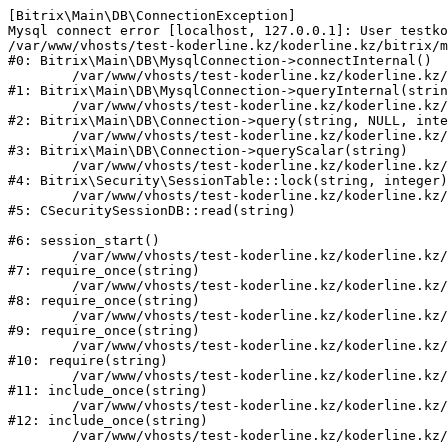
[Bitrix\Main\DB\ConnectionException] 

Mysql connect error [localhost, 127.0.0.1]: User testko
/var/www/vhosts/test-koderline.kz/koderline.kz/bitrix/m
#0: Bitrix\Main\DB\MysqlConnection->connectInternal()

	/var/www/vhosts/test-koderline.kz/koderline.kz/bitrix/modules/main/lib/db/mysqlconnection.php:91

#1: Bitrix\Main\DB\MysqlConnection->queryInternal(strin
	/var/www/vhosts/test-koderline.kz/koderline.kz/bitrix/modules/main/lib/db/connection.php:329

#2: Bitrix\Main\DB\Connection->query(string, NULL, inte
	/var/www/vhosts/test-koderline.kz/koderline.kz/bitrix/modules/main/lib/db/connection.php:357

#3: Bitrix\Main\DB\Connection->queryScalar(string)

	/var/www/vhosts/test-koderline.kz/koderline.kz/bitrix/modules/security/lib/session.php:111

#4: Bitrix\Security\SessionTable::lock(string, integer)

	/var/www/vhosts/test-koderline.kz/koderline.kz/bitrix/modules/security/classes/general/session_db.php:52

#5: CSecuritySessionDB::read(string)

#6: session_start()

	/var/www/vhosts/test-koderline.kz/koderline.kz/bitrix/modules/main/include.php:285

#7: require_once(string)

	/var/www/vhosts/test-koderline.kz/koderline.kz/bitrix/modules/main/include/prolog_before.php:14

#8: require_once(string)

	/var/www/vhosts/test-koderline.kz/koderline.kz/bitrix/modules/main/include/prolog.php:10

#9: require_once(string)

	/var/www/vhosts/test-koderline.kz/koderline.kz/bitrix/header.php:1

#10: require(string)

	/var/www/vhosts/test-koderline.kz/koderline.kz/expert/index.php:2

#11: include_once(string)

	/var/www/vhosts/test-koderline.kz/koderline.kz/bitrix/modules/main/include/urlrewrite.php:159

#12: include_once(string)
