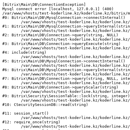
[Bitrix\Main\DB\ConnectionException] 

Mysql connect error [localhost, 127.0.0.1] (400)

/var/www/vhosts/test-koderline.kz/koderline.kz/bitrix/m
#0: Bitrix\Main\DB\MysqlConnection->connectInternal()

	/var/www/vhosts/test-koderline.kz/koderline.kz/bitrix/modules/main/lib/db/mysqlconnection.php:91

#1: Bitrix\Main\DB\MysqlConnection->queryInternal(strin
	/var/www/vhosts/test-koderline.kz/koderline.kz/bitrix/modules/main/lib/db/connection.php:329

#2: Bitrix\Main\DB\Connection->query(string, NULL)

	/var/www/vhosts/test-koderline.kz/koderline.kz/bitrix/modules/main/lib/db/connection.php:378

#3: Bitrix\Main\DB\Connection->queryExecute(string)

	/var/www/vhosts/test-koderline.kz/koderline.kz/bitrix/php_interface/after_connect_d7.php:3

#4: include(string)

	/var/www/vhosts/test-koderline.kz/koderline.kz/bitrix/modules/main/lib/db/mysqlconnection.php:52

#5: Bitrix\Main\DB\MysqlConnection->connectInternal()

	/var/www/vhosts/test-koderline.kz/koderline.kz/bitrix/modules/main/lib/db/mysqlconnection.php:91

#6: Bitrix\Main\DB\MysqlConnection->queryInternal(strin
	/var/www/vhosts/test-koderline.kz/koderline.kz/bitrix/modules/main/lib/db/connection.php:329

#7: Bitrix\Main\DB\Connection->query(string, NULL, inte
	/var/www/vhosts/test-koderline.kz/koderline.kz/bitrix/modules/main/lib/db/connection.php:357

#8: Bitrix\Main\DB\Connection->queryScalar(string)

	/var/www/vhosts/test-koderline.kz/koderline.kz/bitrix/modules/security/lib/session.php:111

#9: Bitrix\Security\SessionTable::lock(string, integer)

	/var/www/vhosts/test-koderline.kz/koderline.kz/bitrix/modules/security/classes/general/session_db.php:52

#10: CSecuritySessionDB::read(string)

#11: session_start()

	/var/www/vhosts/test-koderline.kz/koderline.kz/bitrix/modules/main/include.php:285

#12: require_once(string)

	/var/www/vhosts/test-koderline.kz/koderline.kz/bitrix/modules/main/include/prolog_before.php:14
