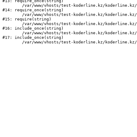
#13: require_once(string)

	/var/www/vhosts/test-koderline.kz/koderline.kz/bitrix/modules/main/include/prolog.php:10

#14: require_once(string)

	/var/www/vhosts/test-koderline.kz/koderline.kz/bitrix/header.php:1

#15: require(string)

	/var/www/vhosts/test-koderline.kz/koderline.kz/events/index.php:2

#16: include_once(string)

	/var/www/vhosts/test-koderline.kz/koderline.kz/bitrix/modules/main/include/urlrewrite.php:159

#17: include_once(string)
