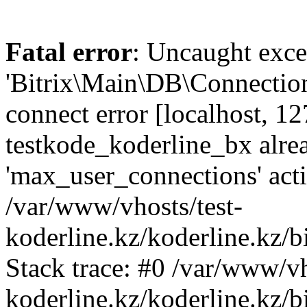
Fatal error
: Uncaught exce
'Bitrix\Main\DB\Connectio
connect error [localhost, 12
testkode_koderline_bx alre
'max_user_connections' acti
/var/www/vhosts/test-
koderline.kz/koderline.kz/
Stack trace: #0 /var/www/vh
koderline.kz/koderline.kz/