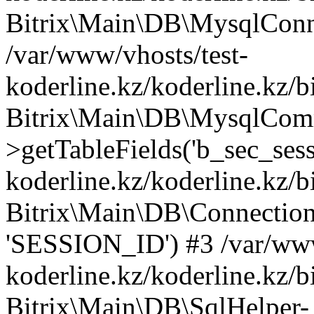
Bitrix\Main\DB\MysqlConne
/var/www/vhosts/test-
koderline.kz/koderline.kz/b
Bitrix\Main\DB\MysqlCom
>getTableFields('b_sec_sess
koderline.kz/koderline.kz/b
Bitrix\Main\DB\Connection-
'SESSION_ID') #3 /var/www
koderline.kz/koderline.kz/b
Bitrix\Main\DB\SqlHelper-