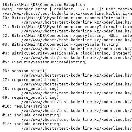
[Bitrix\Main\DB\ConnectionException] 

Mysql connect error [localhost, 127.0.0.1]: User testko
/var/www/vhosts/test-koderline.kz/koderline.kz/bitrix/m
#0: Bitrix\Main\DB\MysqlConnection->connectInternal()

	/var/www/vhosts/test-koderline.kz/koderline.kz/bitrix/modules/main/lib/db/mysqlconnection.php:91

#1: Bitrix\Main\DB\MysqlConnection->queryInternal(strin
	/var/www/vhosts/test-koderline.kz/koderline.kz/bitrix/modules/main/lib/db/connection.php:329

#2: Bitrix\Main\DB\Connection->query(string, NULL, inte
	/var/www/vhosts/test-koderline.kz/koderline.kz/bitrix/modules/main/lib/db/connection.php:357

#3: Bitrix\Main\DB\Connection->queryScalar(string)

	/var/www/vhosts/test-koderline.kz/koderline.kz/bitrix/modules/security/lib/session.php:111

#4: Bitrix\Security\SessionTable::lock(string, integer)

	/var/www/vhosts/test-koderline.kz/koderline.kz/bitrix/modules/security/classes/general/session_db.php:52

#5: CSecuritySessionDB::read(string)

#6: session_start()

	/var/www/vhosts/test-koderline.kz/koderline.kz/bitrix/modules/main/include.php:285

#7: require_once(string)

	/var/www/vhosts/test-koderline.kz/koderline.kz/bitrix/modules/main/include/prolog_before.php:14

#8: require_once(string)

	/var/www/vhosts/test-koderline.kz/koderline.kz/bitrix/modules/main/include/prolog.php:10

#9: require_once(string)

	/var/www/vhosts/test-koderline.kz/koderline.kz/bitrix/header.php:1

#10: require(string)

	/var/www/vhosts/test-koderline.kz/koderline.kz/events/index.php:2

#11: include_once(string)

	/var/www/vhosts/test-koderline.kz/koderline.kz/bitrix/modules/main/include/urlrewrite.php:159

#12: include_once(string)
