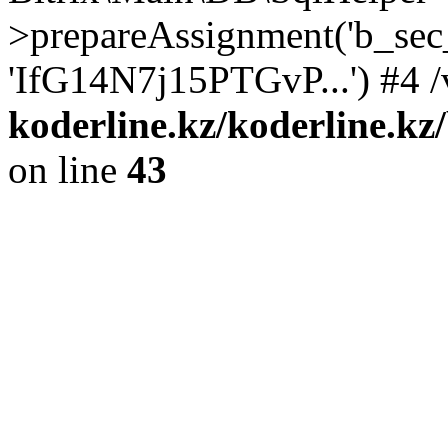
>prepareAssignment('b_sec
'IfG14N7j15PTGvP...') #4 /
koderline.kz/koderline.kz
on line
43